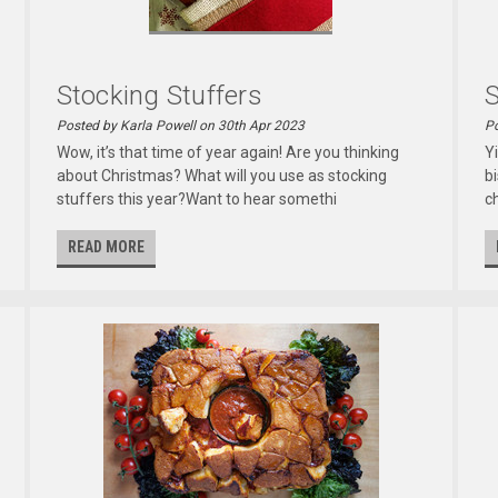
Stocking Stuffers
S
Posted by Karla Powell on 30th Apr 2023
Po
Wow, it’s that time of year again! Are you thinking
Y
about Christmas? What will you use as stocking
b
stuffers this year?Want to hear somethi
c
READ MORE