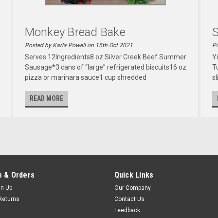
Monkey Bread Bake
Posted by Karla Powell on 15th Oct 2021
Po
Serves 12Ingredients8 oz Silver Creek Beef Summer
Y
Sausage*3 cans of “large” refrigerated biscuits16 oz
T
pizza or marinara sauce1 cup shredded
sl
READ MORE
 & Orders
Quick Links
gn Up
Our Company
Returns
Contact Us
Feedback