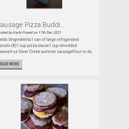
ausage Pizza Buddi...
sted by Karla Powell on 17th Dec 2021
ields 5Ingredients1 can of large refrigerated
iscuits (8)1 cup pizza sauce1 cup shredded
heese4 oz Silver Creek summer sausageFlour to du
READ MORE