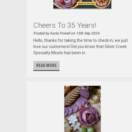
Cheers To 35 Years!
Posted by Karla Powell on 15th Sep 2024
Hello, thanks for taking the time to check in, we just
love our customers! Did you know that Silver Creek
Specialty Meats has been in
READ MORE