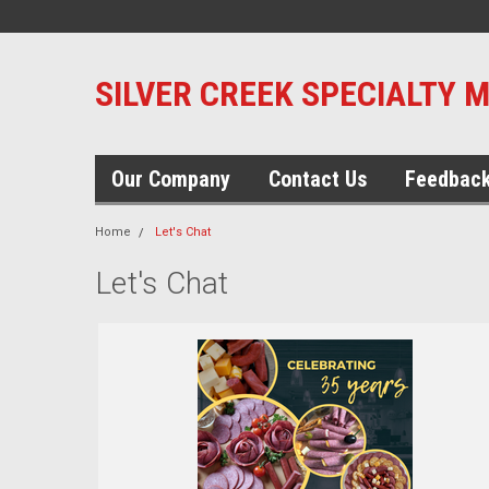
SILVER CREEK SPECIALTY 
Our Company
Contact Us
Feedbac
Home
Let's Chat
Let's Chat