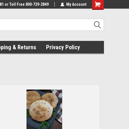
81 or Toll Free 800-729-2849
My Account
pping & Returns
Privacy Policy