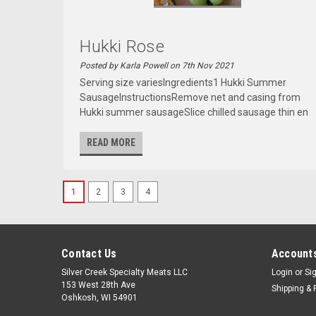
Hukki Rose
Posted by Karla Powell on 7th Nov 2021
Serving size variesIngredients1 Hukki Summer
SausageInstructionsRemove net and casing from
Hukki summer sausageSlice chilled sausage thin en
READ MORE
1
2
3
4
Contact Us
Accounts
Silver Creek Specialty Meats LLC
Login
or
Si
153 West 28th Ave
Shipping & 
Oshkosh, WI 54901