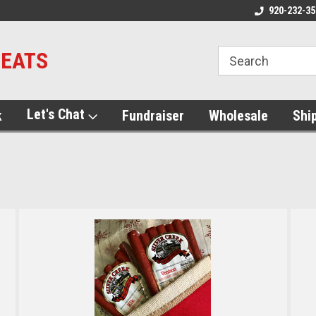
920-232-35
MEATS
Let's Chat
k
Fundraiser
Wholesale
Shi