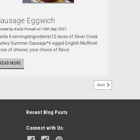
Sausage Eggwich
sted by Karla Powell on 10th Sep 2021
ields 6 servingsIngredients12 slices of Silver Creek
urkey Summer Sausage*6 eggs6 English Muffins6
ices of cheese, your choice of flavor
READ MORE
Next
Recent Blog Posts
Connect with Us: