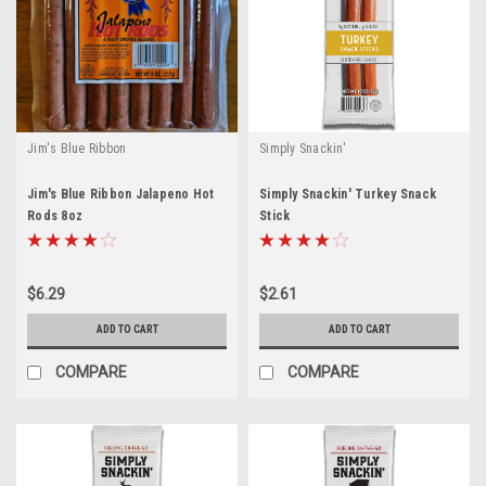
Jim's Blue Ribbon
Simply Snackin'
Jim's Blue Ribbon Jalapeno Hot
Simply Snackin' Turkey Snack
Rods 8oz
Stick
$6.29
$2.61
ADD TO CART
ADD TO CART
COMPARE
COMPARE