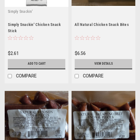
Simply Snackin'
Simply Snackin' Chicken Snack
All Natural Chicken Snack Bites
Stick
$2.61
$6.56
ADD TO CART
VIEW DETAILS
COMPARE
COMPARE