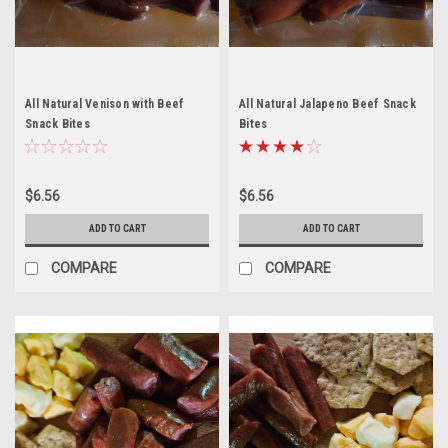
All Natural Venison with Beef
All Natural Jalapeno Beef Snack
Snack Bites
Bites
$6.56
$6.56
ADD TO CART
ADD TO CART
COMPARE
COMPARE