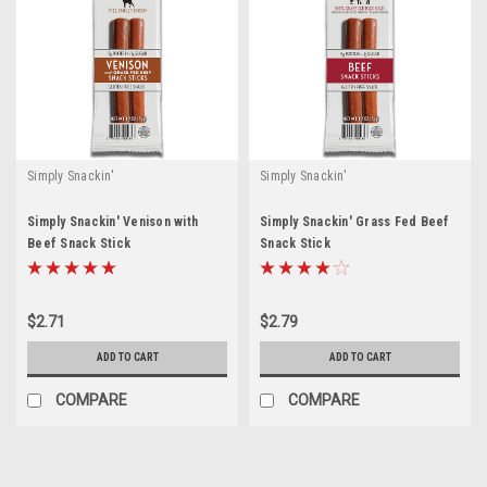
Simply Snackin'
Simply Snackin'
Simply Snackin' Venison with
Simply Snackin' Grass Fed Beef
Beef Snack Stick
Snack Stick
$2.71
$2.79
ADD TO CART
ADD TO CART
COMPARE
COMPARE