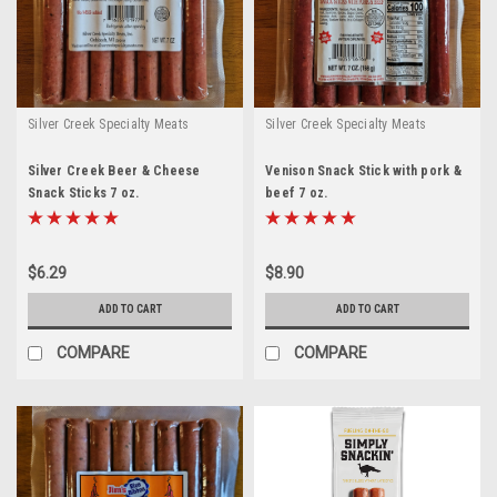
Silver Creek Specialty Meats
Silver Creek Specialty Meats
Silver Creek Beer & Cheese
Venison Snack Stick with pork &
Snack Sticks 7 oz.
beef 7 oz.
$6.29
$8.90
ADD TO CART
ADD TO CART
COMPARE
COMPARE