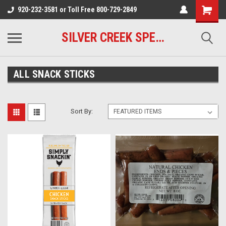
920-232-3581 or Toll Free 800-729-2849
SILVER CREEK SPECIALTY MEATS
ALL SNACK STICKS
Sort By: