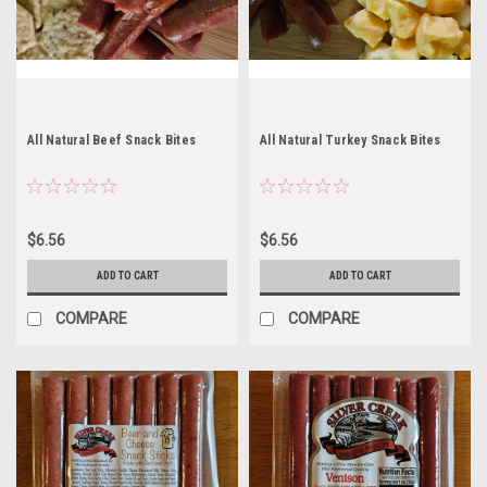
All Natural Beef Snack Bites
All Natural Turkey Snack Bites
$6.56
$6.56
ADD TO CART
ADD TO CART
COMPARE
COMPARE