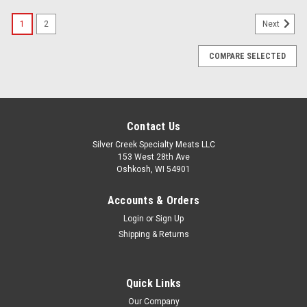
1
2
Next
COMPARE SELECTED
Contact Us
Silver Creek Specialty Meats LLC
153 West 28th Ave
Oshkosh, WI 54901
Accounts & Orders
Login
or
Sign Up
Shipping & Returns
Quick Links
Our Company