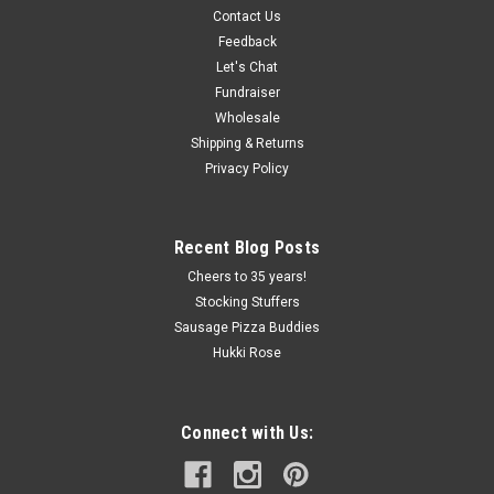
Contact Us
Simply Snackin'
Feedback
Simply Snackin' Chicken Snack Stick
Let's Chat
Mix up your snacking experience with Simply Snackin' 100%
Fundraiser
Chicken Snack Sticks raised without antibiotics. This little
Wholesale
snack is Naturally Fermented, Leisurely Roasted & Lightly
Shipping & Returns
Smoked. Simply Delicious. Gluten Free Tender...
Privacy Policy
Recent Blog Posts
$2.61
Cheers to 35 years!
ADD TO CART
Stocking Stuffers
Sausage Pizza Buddies
COMPARE
Hukki Rose
Connect with Us: