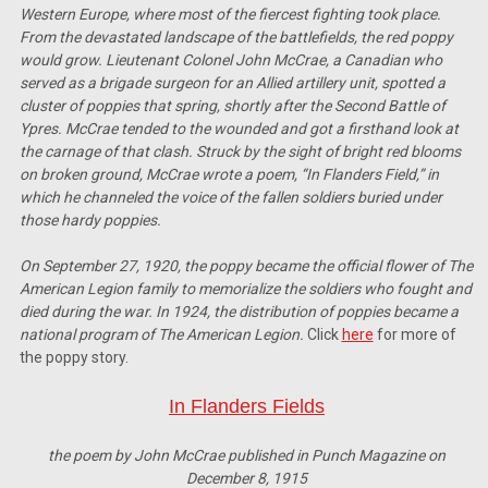
Western Europe, where most of the fiercest fighting took place.
From the devastated landscape of the battlefields, the red poppy
would grow. Lieutenant Colonel John McCrae, a Canadian who
served as a brigade surgeon for an Allied artillery unit, spotted a
cluster of poppies that spring, shortly after the Second Battle of
Ypres. McCrae tended to the wounded and got a firsthand look at
the carnage of that clash. Struck by the sight of bright red blooms
on broken ground, McCrae wrote a poem, “In Flanders Field,” in
which he channeled the voice of the fallen soldiers buried under
those hardy poppies.
On September 27, 1920, the poppy became the official flower of The
American Legion family to memorialize the soldiers who fought and
died during the war. In 1924, the distribution of poppies became a
national program of The American Legion.
Click
here
for more of
the poppy story.
In Flanders Fields
the poem by John McCrae published in Punch Magazine on
December 8, 1915