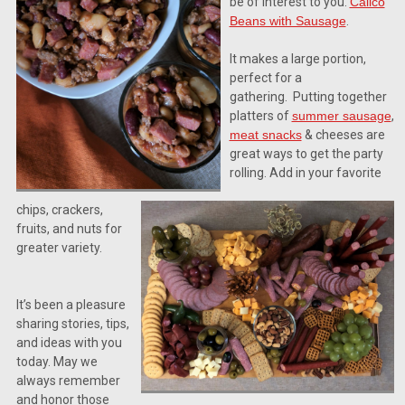
be of interest to you.
Calico
Beans with Sausage
.
It makes a large portion,
perfect for a
gathering.
Putting together
platters of
summer sausage
,
meat snacks
& cheeses are
great ways to get the party
rolling. Add in your favorite
Let's Stay In Touch!
chips, crackers,
Thank you for allowing us to be in your inbox!  We would l
fruits, and nuts for
by sending messages about sales and promotions directly
greater variety.
the best from all of us at Silver Creek Specialty Meats.
It’s been a pleasure
Email
sharing stories, tips,
and ideas with you
today. May we
always remember
By submitting this form, you are consenting to receive marketing emails from: Silve
and honor those