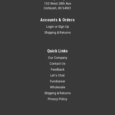
153 West 28th Ave
Oshkosh, WI 54901
Accounts & Orders
Login
or
Sign Up
Shipping & Returns
Quick Links
Our Company
Contact Us
Feedback
Let's Chat
Fundraiser
Wholesale
Shipping & Returns
Privacy Policy