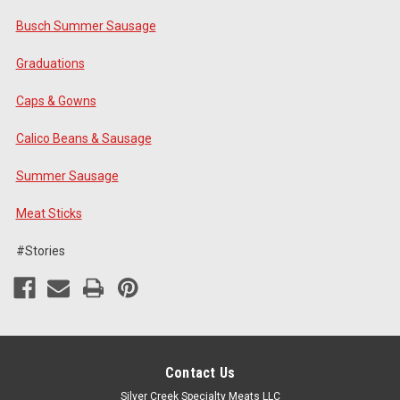
Busch Summer Sausage
Graduations
Caps & Gowns
Calico Beans & Sausage
Summer Sausage
Meat Sticks
#Stories
Contact Us
Silver Creek Specialty Meats LLC