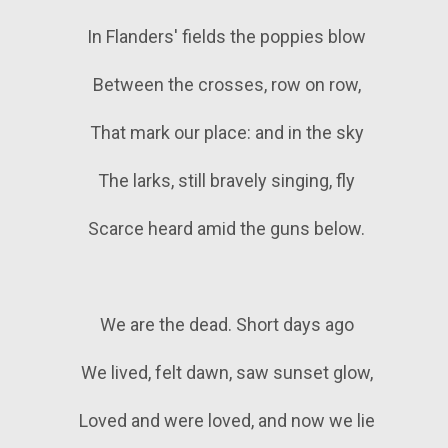
In Flanders' fields the poppies blow
Between the crosses, row on row,
That mark our place: and in the sky
The larks, still bravely singing, fly
Scarce heard amid the guns below.
We are the dead. Short days ago
We lived, felt dawn, saw sunset glow,
Loved and were loved, and now we lie