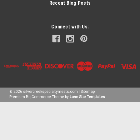
Recent Blog Posts
Connect with Us:
©
2026
silvercreekspecialtymeats.com
|
Sitemap
|
Premium
BigCommerce
Theme by
Lone Star Templates