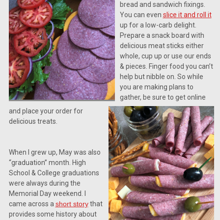
bread and sandwich fixings.
You can even
slice it and roll it
up for a low-carb delight.
Prepare a snack board with
delicious meat sticks either
whole, cup up or use our ends
& pieces. Finger food you can’t
help but nibble on. So while
you are making plans to
gather, be sure to get online
and place your order for
delicious treats.
When I grew up, May was also
“graduation” month. High
School & College graduations
were always during the
Memorial Day weekend. I
came across a
short story
that
provides some history about