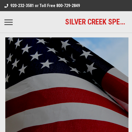
920-232-3581 or Toll Free 800-729-2849
SILVER CREEK SPECIALTY MEATS