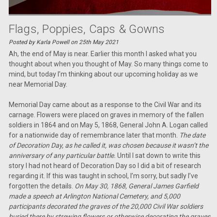
Flags, Poppies, Caps & Gowns
Posted by Karla Powell on 25th May 2021
Ah, the end of May is near. Earlier this month I asked what you
thought about when you thought of May. So many things come to
mind, but today I’m thinking about our upcoming holiday as we
near Memorial Day.
Memorial Day came about as a response to the Civil War and its
carnage. Flowers were placed on graves in memory of the fallen
soldiers in 1864 and on May 5, 1868, General John A. Logan called
for a nationwide day of remembrance later that month.
The date
of Decoration Day, as he called it, was chosen because it wasn’t the
anniversary of any particular battle.
Until I sat down to write this
story I had not heard of Decoration Day so I did a bit of research
regarding it. If this was taught in school, I’m sorry, but sadly I’ve
forgotten the details.
On May 30, 1868, General James Garfield
made a speech at Arlington National Cemetery, and 5,000
participants decorated the graves of the 20,000 Civil War soldiers
buried there by strewing flowers or otherwise decorating the graves