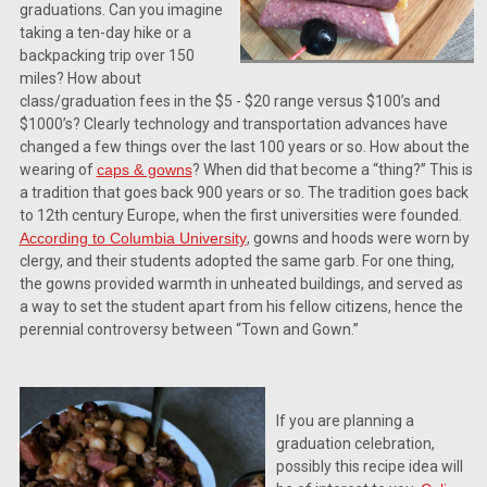
graduations. Can you imagine
taking a ten-day hike or a
backpacking trip over 150
miles? How about
class/graduation fees in the $5 - $20 range versus $100’s and
$1000’s? Clearly technology and transportation advances have
changed a few things over the last 100 years or so. How about the
wearing of
caps & gowns
? When did that become a “thing?” This is
a tradition that goes back 900 years or so. The tradition goes back
to 12th century Europe, when the first universities were founded.
According to Columbia University
, gowns and hoods were worn by
clergy, and their students adopted the same garb. For one thing,
the gowns provided warmth in unheated buildings, and served as
a way to set the student apart from his fellow citizens, hence the
perennial controversy between “Town and Gown.”
If you are planning a
graduation celebration,
possibly this recipe idea will