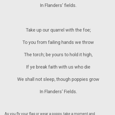
In Flanders' fields.
Take up our quarrel with the foe;
To you from failing hands we throw
The torch; be yours to hold it high,
If ye break faith with us who die
We shall not sleep, though poppies grow
In Flanders' Fields.
As you fly your flag or wear a poppy, take a moment and