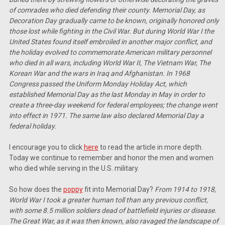
of comrades who died defending their county. Memorial Day, as
Decoration Day gradually came to be known, originally honored only
those lost while fighting in the Civil War. But during World War I the
United States found itself embroiled in another major conflict, and
the holiday evolved to commemorate American military personnel
who died in all wars, including World War II, The Vietnam War, The
Korean War and the wars in Iraq and Afghanistan. In 1968
Congress passed the Uniform Monday Holiday Act, which
established Memorial Day as the last Monday in May in order to
create a three-day weekend for federal employees; the change went
into effect in 1971. The same law also declared Memorial Day a
federal holiday.
I encourage you to click
here
to read the article in more depth.
Today we continue to remember and honor the men and women
who died while serving in the U.S. military.
So how does the
poppy
fit into Memorial Day?
From 1914 to 1918,
World War I took a greater human toll than any previous conflict,
with some 8.5 million soldiers dead of battlefield injuries or disease.
The Great War, as it was then known, also ravaged the landscape of