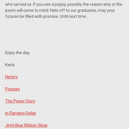
West 28th Ave , Oshkosh, WI, 54902, US, http://www.silvercreekspecialtymeats.c
who served us. If you see a poppy, possibly the reason why or the
consent to receive emails at any time by using the SafeUnsubscribe® link, found at 
poem will come to mind. Hats off to our graduates, may your
Emails are serviced by Constant Contact.
Our Privacy Policy.
futures be filled with promise. Until next time…
Sign Up!
Enjoy the day,
Karla
History
Poppies
The Poppy Story
In Flanders Fields
Jim’s Blue Ribbon Slicer