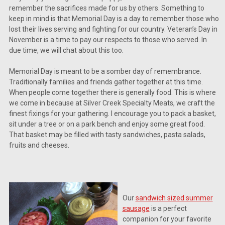
remember the sacrifices made for us by others. Something to
keep in mind is that Memorial Day is a day to remember those who
lost their lives serving and fighting for our country. Veteran’s Day in
November is a time to pay our respects to those who served. In
due time, we will chat about this too.
Memorial Day is meant to be a somber day of remembrance.
Traditionally families and friends gather together at this time.
When people come together there is generally food. This is where
we come in because at Silver Creek Specialty Meats, we craft the
finest fixings for your gathering. I encourage you to pack a basket,
sit under a tree or on a park bench and enjoy some great food.
That basket may be filled with tasty sandwiches, pasta salads,
fruits and cheeses.
Our
sandwich sized summer
sausage
is a perfect
companion for your favorite