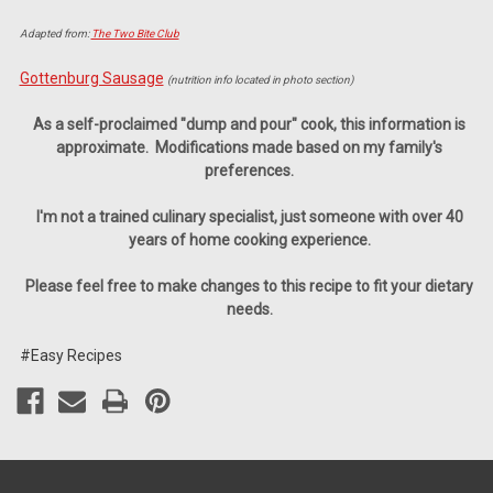
Adapted from:
The Two Bite Club
Gottenburg Sausage
(nutrition info located in photo section)
As a self-proclaimed "dump and pour" cook, this information is
approximate.
Modifications made based on my family's
preferences.
I'm not a trained culinary specialist,
just someone with over 40
years of home cooking experience.
Please feel free to make changes to this recipe to fit your dietary
needs.
#Easy Recipes