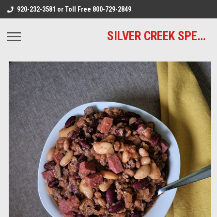
920-232-3581 or Toll Free 800-729-2849
SILVER CREEK SPECIALTY MEATS