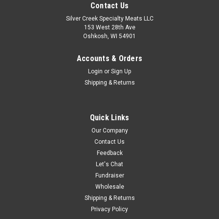
Contact Us
Silver Creek Specialty Meats LLC
153 West 28th Ave
Oshkosh, WI 54901
Accounts & Orders
Login
or
Sign Up
Shipping & Returns
Quick Links
Our Company
Contact Us
Feedback
Let's Chat
Fundraiser
Wholesale
Shipping & Returns
Privacy Policy