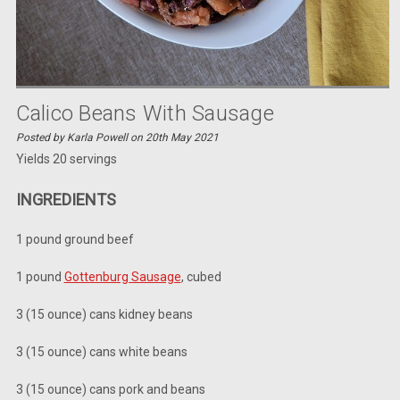
Calico Beans With Sausage
Posted by Karla Powell on 20th May 2021
Yields 20 servings
INGREDIENTS
1 pound ground beef
1 pound
Gottenburg Sausage
,
cubed
3 (15 ounce) cans kidney beans
3 (15 ounce) cans white beans
3 (15 ounce) cans pork and beans