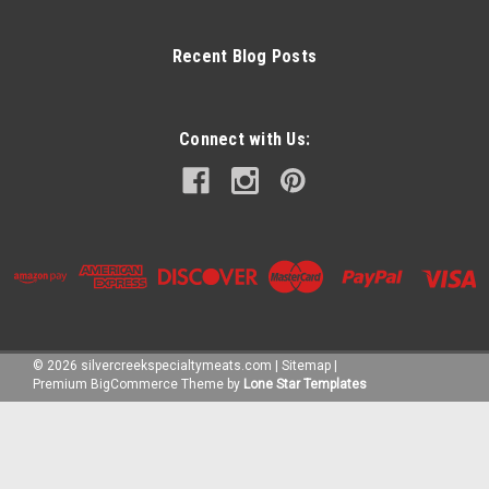
Recent Blog Posts
Connect with Us:
©
2026
silvercreekspecialtymeats.com
|
Sitemap
|
Premium
BigCommerce
Theme by
Lone Star Templates