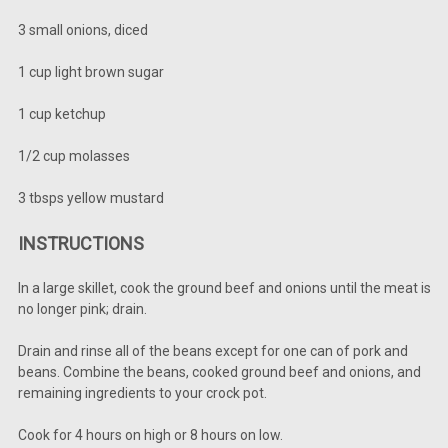
3 small onions, diced
1 cup light brown sugar
1 cup ketchup
1/2 cup molasses
3 tbsps yellow mustard
INSTRUCTIONS
In a large skillet, cook the ground beef and onions until the meat is
no longer pink; drain.
Drain and rinse all of the beans except for one can of pork and
beans. Combine the beans, cooked ground beef and onions, and
remaining ingredients to your crock pot.
Cook for 4 hours on high or 8 hours on low.