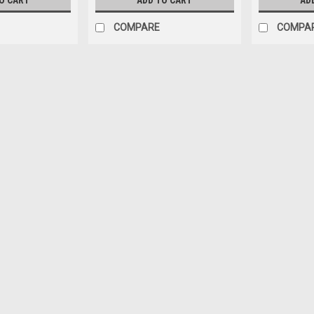
O CART
ADD TO CART
AD
COMPARE
COMPA
All Natural Turkey Snack Bite
Snack Bites mix up your snacking exp
Snack Stick raised without antibiotics
Roasted & Lightly Smoked. Simply Deli
$6.56
ADD TO CART
COMPARE
Silver Creek Specialty Meats