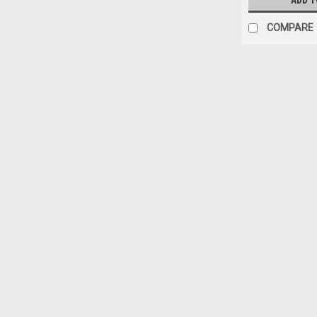
ADD T
COMPARE