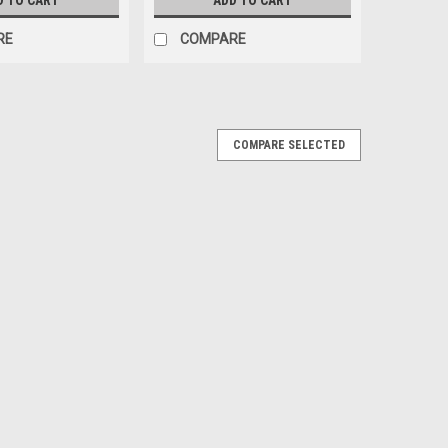
D TO CART
ADD TO CART
RE
COMPARE
COMPARE SELECTED
s
erience with Simply Snackin' All Natural 100% Turkey
. These little snacks are Naturally Fermented, Leisurely
cious...