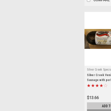
Silver Creek Speci
Silver Creek Ve
Sausage with pork
$13.66
ADD T