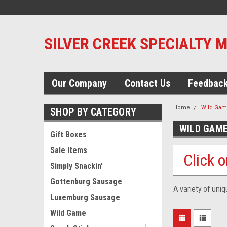
SILVER CREEK SPECIALTY 
Our Company
Contact Us
Feedbac
Home
Wild Ga
SHOP BY CATEGORY
WILD GAM
Gift Boxes
Sale Items
Click o
Simply Snackin'
Gottenburg Sausage
A variety of uni
Luxemburg Sausage
Wild Game