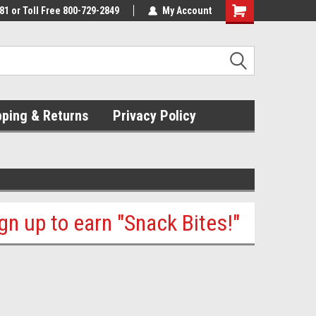
81 or Toll Free 800-729-2849
My Account
pping & Returns
Privacy Policy
ign up to earn "Snack Bites!"