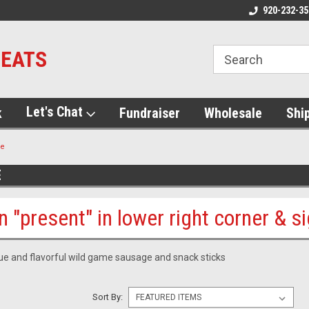
920-232-35
MEATS
Let's Chat
k
Fundraiser
Wholesale
Shi
me
E
n "present" in lower right corner & s
que and flavorful wild game sausage and snack sticks
Sort By: