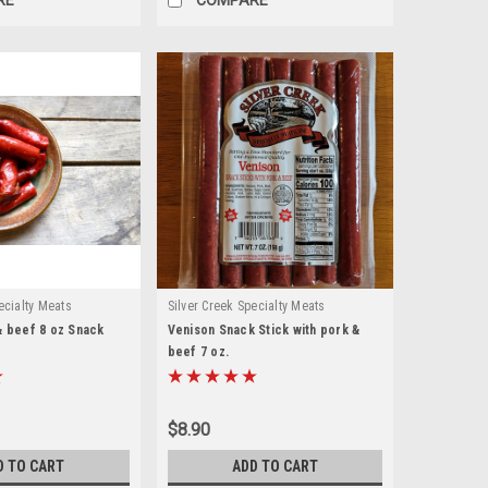
ecialty Meats
Silver Creek Specialty Meats
& beef 8 oz Snack
Venison Snack Stick with pork &
beef 7 oz.
$8.90
D TO CART
ADD TO CART