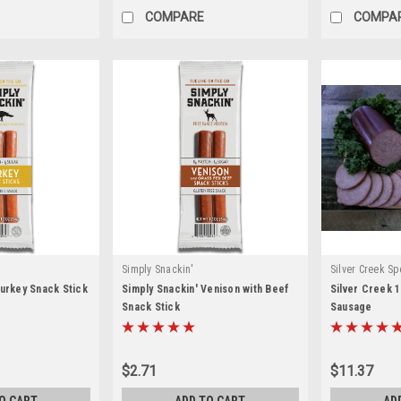
COMPARE
COMPA
Simply Snackin'
Silver Creek Sp
Turkey Snack Stick
Simply Snackin' Venison with Beef
Silver Creek 
Snack Stick
Sausage
$2.71
$11.37