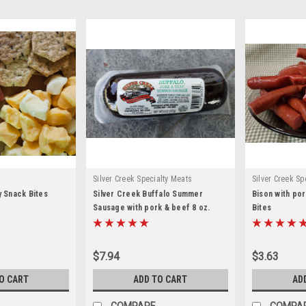
Silver Creek Specialty Meats
Silver Creek Sp
y Snack Bites
Silver Creek Buffalo Summer
Bison with por
Sausage with pork & beef 8 oz.
Bites
$7.94
$3.63
O CART
ADD TO CART
AD
COMPARE
COMPA