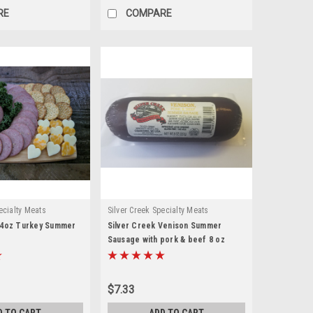
RE
COMPARE
ecialty Meats
Silver Creek Specialty Meats
14oz Turkey Summer
Silver Creek Venison Summer
Sausage with pork & beef 8 oz
$7.33