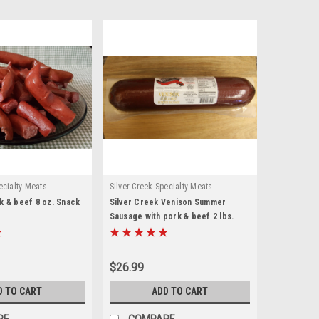
ecialty Meats
Silver Creek Specialty Meats
k & beef 8 oz. Snack
Silver Creek Venison Summer
Sausage with pork & beef 2 lbs.
$26.99
D TO CART
ADD TO CART
RE
COMPARE