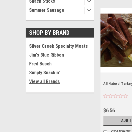
Snack Sticks
Summer Sausage
SHOP BY BRAND
Silver Creek Specialty Meats
Jim's Blue Ribbon
Fred Busch
Simply Snackin'
View all Brands
All Natural Turke
$6.56
ADD T
COMPARE