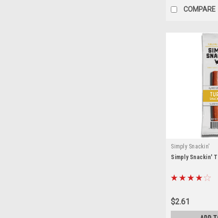
COMPARE
Simply Snackin'
Simply Snackin' 
$2.61