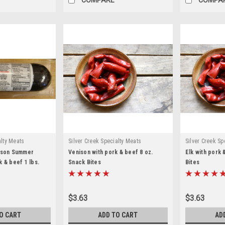
alty Meats
Silver Creek Specialty Meats
Silver Creek Sp
nison Summer
Venison with pork & beef 8 oz.
Elk with pork 
 & beef 1 lbs.
Snack Bites
Bites
$3.63
$3.63
O CART
ADD TO CART
AD