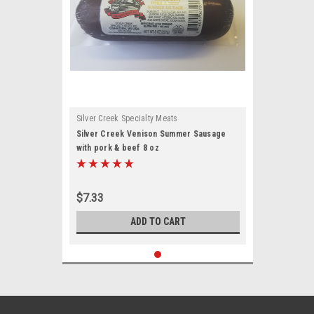
Silver Creek Specialty Meats
Silver Creek Venison Summer Sausage
with pork & beef 8 oz
$7.33
ADD TO CART