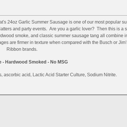
at's 24oz Garlic Summer Sausage is one of our most popular s
platters and party events. Are you a garlic lover? Then this is 
hardwood smoke, and classic summer sausage tang all combine in
ges are firmer in texture when compared with the Busch or Jim'
Ribbon brands.
s Stay In Touch!
ee - Hardwood Smoked - No MSG
 for allowing us to be in your inbox!  We would love to stay in t
, ascorbic acid, Lactic Acid Starter Culture, Sodium Nitrite.
messages about sales and promotions directly to you. Wishing y
 all of us at Silver Creek Specialty Meats.
g this form, you are consenting to receive marketing emails from: Silver Creek Specialty Mea