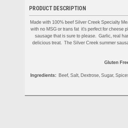
PRODUCT DESCRIPTION
Made with 100% beef Silver Creek Specialty Me
with no MSG or trans fat it's perfect for cheese 
sausage that is sure to please. Garlic, real 
delicious treat. The Silver Creek summer sausa
Let'
Gluten Fr
Thank you
Ingredients:
Beef, Salt, Dextrose, Sugar, Spices
sending 
best from
Email
By submittin