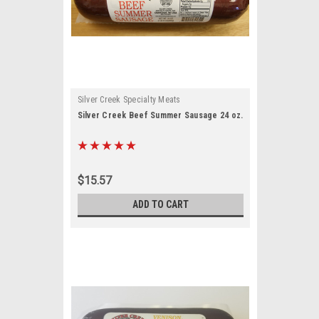
sent to
 are
Silver Creek Specialty Meats
Silver Creek Beef Summer Sausage 24 oz.
$15.57
ADD TO CART