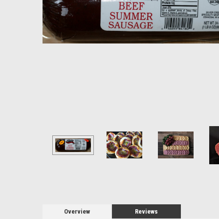
Overview
Reviews