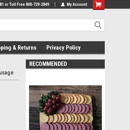
81 or Toll Free 800-729-2849
My Account
pping & Returns
Privacy Policy
RECOMMENDED
ausage