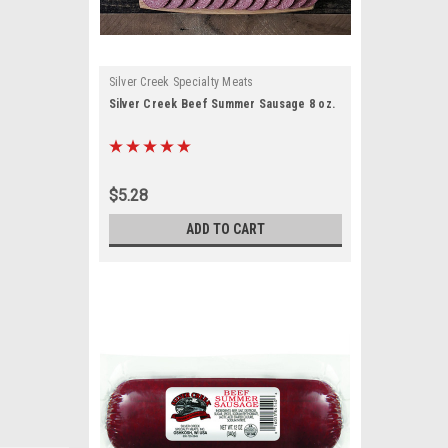
Silver Creek Specialty Meats
Silver Creek Beef Summer Sausage 8 oz.
$5.28
ADD TO CART