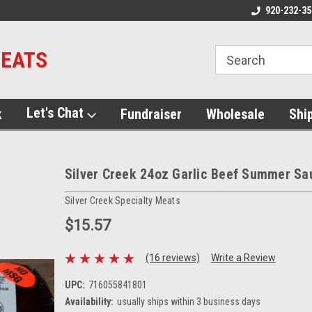
920-232-35
MEATS
Let's Chat
k
Fundraiser
Wholesale
Shi
Silver Creek 24oz Garlic Beef Summer S
Silver Creek Specialty Meats
$15.57
(16 reviews)
Write a Review
UPC:
716055841801
Availability:
usually ships within 3 business days