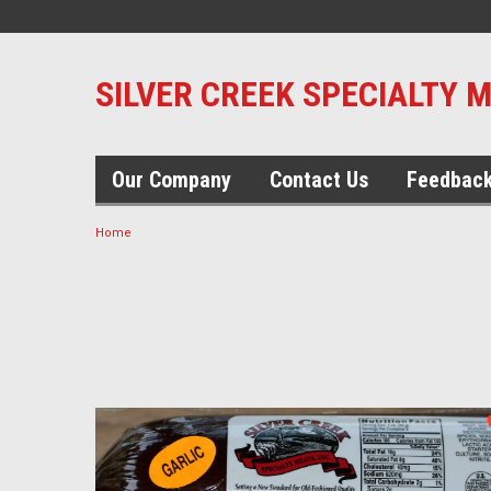
SILVER CREEK SPECIALTY 
Our Company
Contact Us
Feedbac
Home