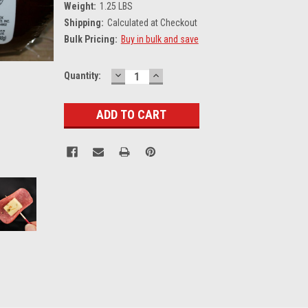
Weight:
1.25 LBS
Shipping:
Calculated at Checkout
Bulk Pricing:
Buy in bulk and save
DECREASE
INCREASE
Current
Quantity:
QUANTITY:
QUANTITY:
Stock: