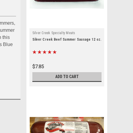
ummers,
a summer
Silver Creek Specialty Meats
 this
Silver Creek Beef Summer Sausage 12 oz.
s Blue
$7.85
ouch by 
ADD TO CART
ou the 
ts, 153 West