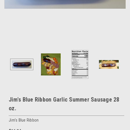
Jim's Blue Ribbon Garlic Summer Sausage 28
oz.
Jim's Blue Ribbon