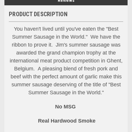
Reviews
PRODUCT DESCRIPTION
You haven't lived until you've eaten the "Best
Summer Sausage in the World." We have the
ribbon to prove it. Jim's summer sausage was
awarded the grand champion trophy at the
international meat product competition in Ghent,
Belgium. A pleasing blend of fresh pork and
Let's Stay In Touch!
beef with the perfect amount of garlic make this
summer sausage deserving of the title of "Best
Thank you for allowing us to be in your inbox!  We 
Summer Sausage in the World."
would love to stay in touch by sending messages 
about sales and promotions directly to you. 
No MSG
Wishing you the best from all of us at Silver Creek 
Specialty Meats.
Real Hardwood Smoke