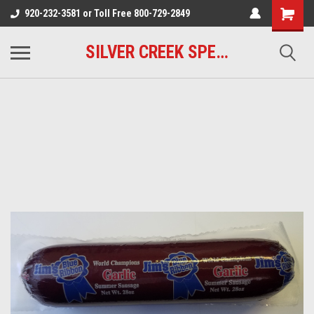
920-232-3581 or Toll Free 800-729-2849
SILVER CREEK SPECIALTY MEATS