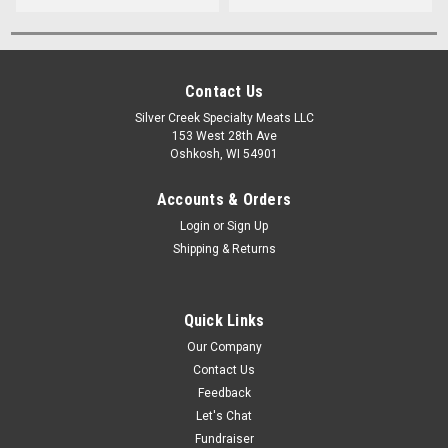
Contact Us
Silver Creek Specialty Meats LLC
153 West 28th Ave
Oshkosh, WI 54901
Accounts & Orders
Login
or
Sign Up
Shipping & Returns
Quick Links
Our Company
Contact Us
Feedback
Let's Chat
Fundraiser