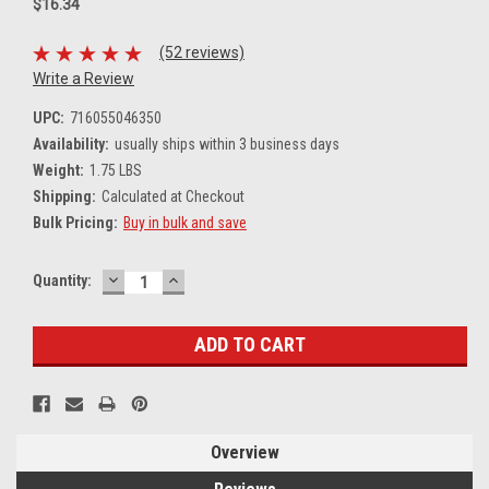
$16.34
(52 reviews)
Write a Review
UPC:
716055046350
Availability:
usually ships within 3 business days
Weight:
1.75 LBS
Shipping:
Calculated at Checkout
Bulk Pricing:
Buy in bulk and save
DECREASE
INCREASE
Current
Quantity:
QUANTITY:
QUANTITY:
Stock:
Overview