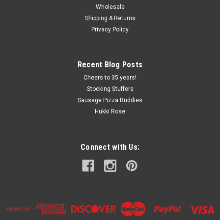
Wholesale
Shipping & Returns
Privacy Policy
Recent Blog Posts
Cheers to 35 years!
Stocking Stuffers
Sausage Pizza Buddies
Hukki Rose
Connect with Us: