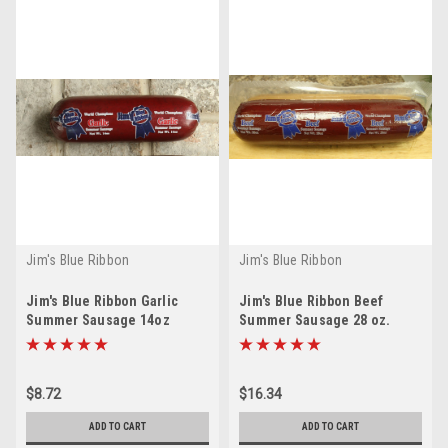
Jim's Blue Ribbon
Jim's Blue Ribbon
Jim's Blue Ribbon Garlic
Jim's Blue Ribbon Beef
Summer Sausage 14oz
Summer Sausage 28 oz.
$8.72
$16.34
ADD TO CART
ADD TO CART