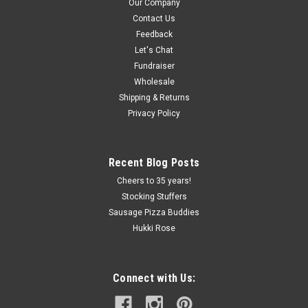
Our Company
Contact Us
Feedback
Let's Chat
Fundraiser
Wholesale
Shipping & Returns
Privacy Policy
Recent Blog Posts
Cheers to 35 years!
Stocking Stuffers
Sausage Pizza Buddies
Hukki Rose
Connect with Us: