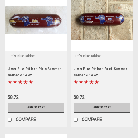
Jim's Blue Ribbon
Jim's Blue Ribbon
Jim's Blue Ribbon Plain Summer
Jim's Blue Ribbon Beef Summer
Sausage 14 oz.
Sausage 14 oz.
$8.72
$8.72
ADD TO CART
ADD TO CART
COMPARE
COMPARE