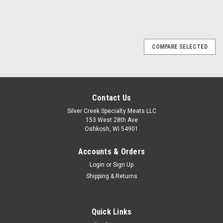
COMPARE SELECTED
Contact Us
Silver Creek Specialty Meats LLC
153 West 28th Ave
Oshkosh, WI 54901
Accounts & Orders
Login
or
Sign Up
Shipping & Returns
Quick Links