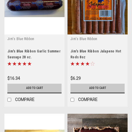
Jim's Blue Ribbon
Jim's Blue Ribbon
Jim's Blue Ribbon Garlic Summer
Jim's Blue Ribbon Jalapeno Hot
Sausage 28 oz.
Rods 8oz
$16.34
$6.29
ADD TO CART
ADD TO CART
COMPARE
COMPARE