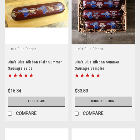
Jim's Blue Ribbon
Jim's Blue Ribbon
Jim's Blue Ribbon Plain Summer
Jim's Blue Ribbon Summer
Sausage 28 oz.
Sausage Sampler
$16.34
$33.83
ADD TO CART
CHOOSE OPTIONS
COMPARE
COMPARE