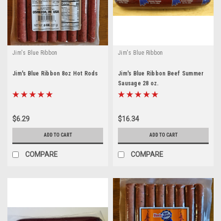
Jim's Blue Ribbon
Jim's Blue Ribbon
Jim's Blue Ribbon 8oz Hot Rods
Jim's Blue Ribbon Beef Summer
Sausage 28 oz.
$6.29
$16.34
ADD TO CART
ADD TO CART
COMPARE
COMPARE