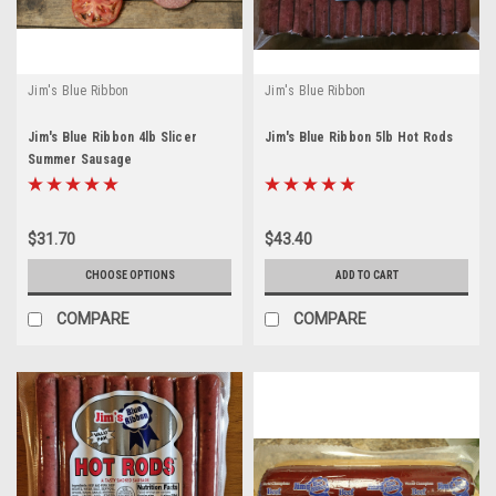
Jim's Blue Ribbon
Jim's Blue Ribbon
Jim's Blue Ribbon 4lb Slicer
Jim's Blue Ribbon 5lb Hot Rods
Summer Sausage
$31.70
$43.40
CHOOSE OPTIONS
ADD TO CART
COMPARE
COMPARE