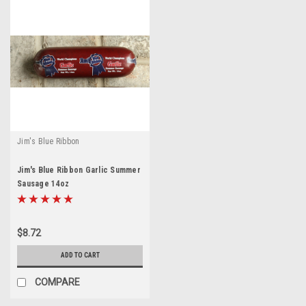
Jim's Blue Ribbon
Jim's Blue Ribbon Garlic Summer
Sausage 14oz
$8.72
ADD TO CART
COMPARE