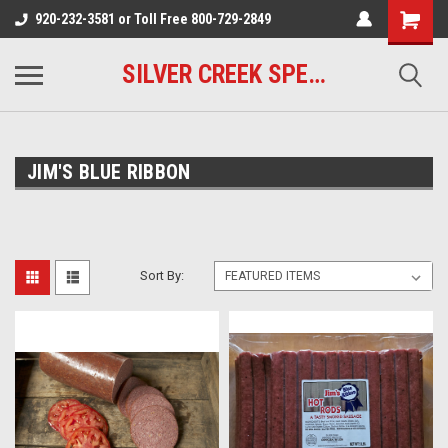
920-232-3581 or Toll Free 800-729-2849
SILVER CREEK SPECIALTY MEATS
JIM'S BLUE RIBBON
Sort By: