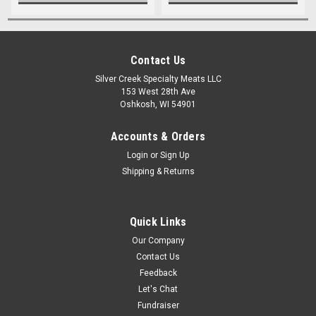
Contact Us
Silver Creek Specialty Meats LLC
153 West 28th Ave
Oshkosh, WI 54901
Accounts & Orders
Login
or
Sign Up
Shipping & Returns
Quick Links
Our Company
Contact Us
Feedback
Let's Chat
Fundraiser