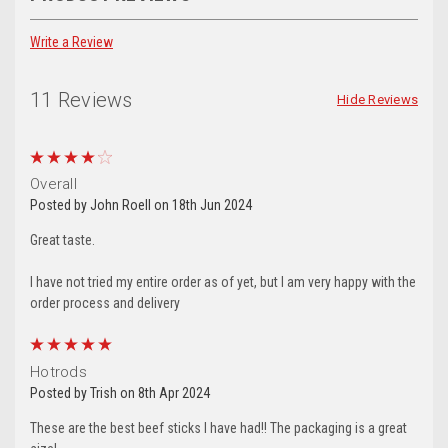
Write a Review
11 Reviews
Hide Reviews
4
Overall
Posted by John Roell on 18th Jun 2024
Great taste.
I have not tried my entire order as of yet, but I am very happy with the
5
Hotrods
Posted by Trish on 8th Apr 2024
These are the best beef sticks I have had!! The packaging is a great