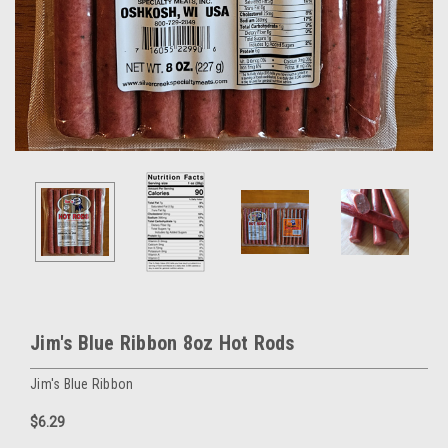
Jim's Blue Ribbon 8oz Hot Rods
Jim's Blue Ribbon
$6.29