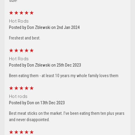
size!
5
Hot Rods
Posted by Don Zblewski on 2nd Jan 2024
Freshest and best.
5
Hot Rods
Posted by Don Zblewski on 25th Dec 2023
Let's Stay In Touch!
Been eating them - at least 10 years my whole family loves them
5
Thank you for allowing us to be in your inbox!  We 
Hot rods
would love to stay in touch by sending messages 
Posted by Don on 13th Dec 2023
about sales and promotions directly to you. 
Wishing you the best from all of us at Silver Creek 
Best meat sticks on the market. I’ve been eating them ten plus years
and never disappointed.
Specialty Meats.
5
Email