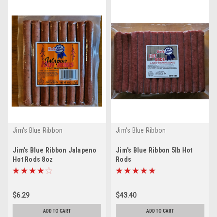
Jim's Blue Ribbon
Jim's Blue Ribbon
Jim's Blue Ribbon Jalapeno
Jim's Blue Ribbon 5lb Hot
Hot Rods 8oz
Rods
$6.29
$43.40
ADD TO CART
ADD TO CART