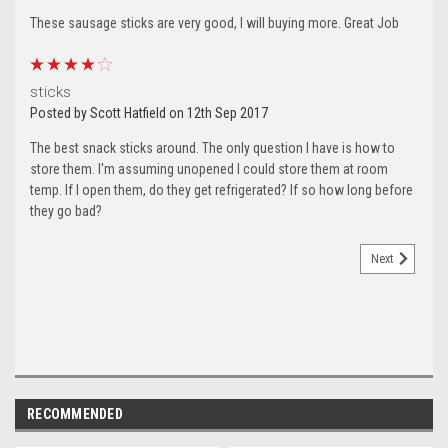
These sausage sticks are very good, I will buying more. Great Job
4
sticks
Posted by Scott Hatfield on 12th Sep 2017
The best snack sticks around. The only question I have is how to
store them. I'm assuming unopened I could store them at room
temp. If I open them, do they get refrigerated? If so how long before
they go bad?
Next
RECOMMENDED