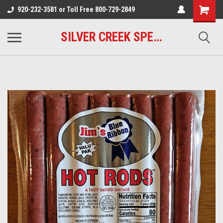
920-232-3581 or Toll Free 800-729-2849
SILVER CREEK SPECIALTY MEATS