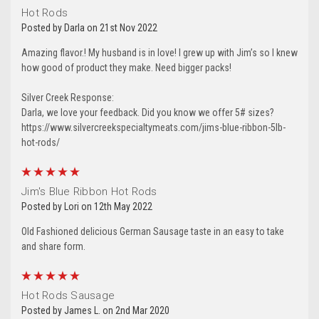
Hot Rods
Posted by Darla on 21st Nov 2022
Amazing flavor.! My husband is in love! I grew up with Jim’s so I knew
how good of product they make. Need bigger packs!
By submitting this form, you are consenting to receive marketing emails
from: Silver Creek Specialty Meats, 153 West 28th Ave , Oshkosh, WI,
54902, US, http://www.silvercreekspecialtymeats.com. You can revoke
Silver Creek Response:
your consent to receive emails at any time by using the
Darla, we love your feedback. Did you know we offer 5# sizes?
SafeUnsubscribe® link, found at the bottom of every email.
Emails are
serviced by Constant Contact.
Our Privacy Policy.
https://www.silvercreekspecialtymeats.com/jims-blue-ribbon-5lb-
hot-rods/
Sign Up!
5
Jim's Blue Ribbon Hot Rods
Posted by Lori on 12th May 2022
Old Fashioned delicious German Sausage taste in an easy to take
and share form.
5
Hot Rods Sausage
Posted by James L. on 2nd Mar 2020