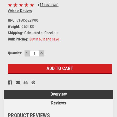
(11 reviews)
Write a Review
UPC:
716055229906
Weight:
0.50 LBS
Shipping:
Calculated at Checkout
Bulk Pricing:
Buy in bulk and save
DECREASE
INCREASE
Current
Quantity:
QUANTITY:
QUANTITY:
Stock:
Overview
Reviews
PRODUCT REVIEWS