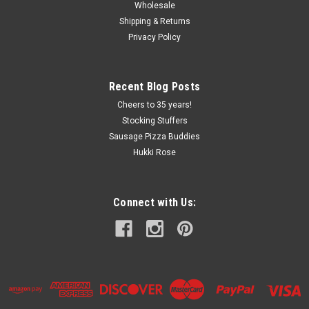
Wholesale
Shipping & Returns
Privacy Policy
Recent Blog Posts
Cheers to 35 years!
Stocking Stuffers
Sausage Pizza Buddies
Hukki Rose
Connect with Us: